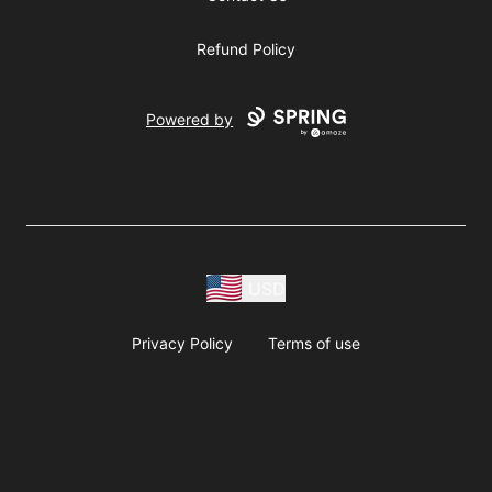
Refund Policy
Powered by
USD
Privacy Policy
Terms of use